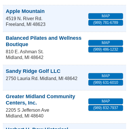
Apple Mountain
MAP
4519 N. River Rd.
(989) 781-6789
Freeland
,
MI
48623
Balanced Pilates and Wellness
MAP
Boutique
(989) 486-1232
810 E. Ashman St.
Midland
,
MI
48642
Sandy Ridge Golf LLC
MAP
2750 Lauria Rd.
Midland
,
MI
48642
(989) 631-6010
Greater Midland Community
MAP
Centers, Inc.
(989) 832-7937
2205 S Jefferson Ave
Midland
,
MI
48640