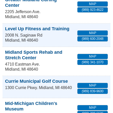
MAP
Center
(989) 923-4622
2205 Jefferson Ave.
Midland
,
MI
48640
Level Up Fitness and Training
MAP
2008 N. Saginaw Rd
(989) 600-2048
Midland
,
MI
48640
Midland Sports Rehab and
MAP
Stretch Center
(989) 341-1070
4710 Eastman Ave.
Midland
,
MI
48640
Currie Municipal Golf Course
MAP
1300 Currie Pkwy.
Midland
,
MI
48640
(989) 839-9600
Mid-Michigan Children's
MAP
Museum