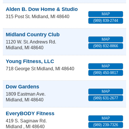
Alden B. Dow Home & Studio
MAP
315 Post St.
Midland
,
MI
48640
(989) 839-2744
Midland Country Club
MAP
1120 W. St. Andrews Rd.
(989) 832-8866
Midland
,
MI
48640
Young Fitness, LLC
MAP
718 George St
Midland
,
MI
48640
(989) 450-9817
Dow Gardens
MAP
1809 Eastman Ave.
(989) 631-2677
Midland
,
MI
48640
EveryBODY Fitness
MAP
419 S. Saginaw Rd.
(989) 239-7326
Midland
,
MI
48640