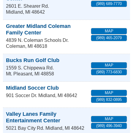
(989) 689-7770
2601 E. Shearer Rd.
Midland
,
MI
48642
Greater Midland Coleman
MAP
Family Center
(989) 465-2079
4839 N. Coleman Schools Dr.
Coleman
,
MI
48618
Bucks Run Golf Club
MAP
1559 S. Chippewa Rd.
(989) 773-6830
Mt. Pleasant
,
MI
48858
Midland Soccer Club
MAP
901 Soccer Dr.
Midland
,
MI
48642
(989) 832-0895
Valley Lanes Family
MAP
Entertainment Center
(989) 496-3940
5021 Bay City Rd.
Midland
,
MI
48642