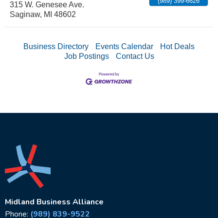
(989) 399-6626
315 W. Genesee Ave.
Saginaw
,
MI
48602
Business Directory
Events Calendar
Hot Deals
Job Postings
Contact Us
Midland Business Alliance
Phone:
(989) 839-9522