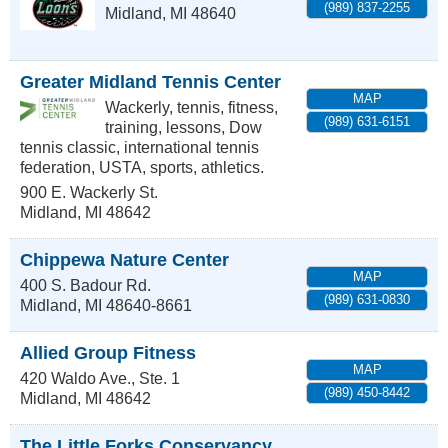
(989) 837-2255
Midland
,
MI
48640
Greater Midland Tennis Center
MAP
Wackerly, tennis, fitness,
(989) 631-6151
training, lessons, Dow
tennis classic, international tennis
federation, USTA, sports, athletics.
900 E. Wackerly St.
Midland
,
MI
48642
Chippewa Nature Center
MAP
400 S. Badour Rd.
(989) 631-0830
Midland
,
MI
48640-8661
Allied Group Fitness
MAP
420 Waldo Ave., Ste. 1
(989) 450-8442
Midland
,
MI
48642
The Little Forks Conservancy,