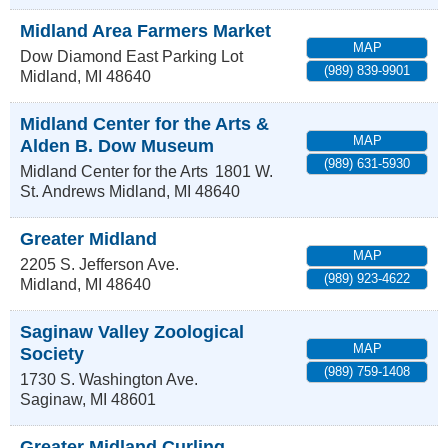
Midland Area Farmers Market
MAP
Dow Diamond East Parking Lot
(989) 839-9901
Midland
,
MI
48640
Midland Center for the Arts &
MAP
Alden B. Dow Museum
(989) 631-5930
Midland Center for the Arts
1801 W.
St. Andrews
Midland
,
MI
48640
Greater Midland
MAP
2205 S. Jefferson Ave.
(989) 923-4622
Midland
,
MI
48640
Saginaw Valley Zoological
MAP
Society
(989) 759-1408
1730 S. Washington Ave.
Saginaw
,
MI
48601
Greater Midland Curling