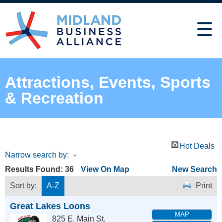
Attractions, Events, Sports
& Recreation
Hot Deals
Narrow search by:
Results Found:
36
View On Map
New Search
Sort by:
A-Z
Print
Great Lakes Loons
MAP
825 E. Main St.