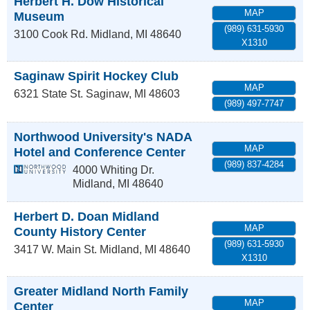
Herbert H. Dow Historical
MAP
Museum
(989) 631-5930
3100 Cook Rd.
Midland
,
MI
48640
X1310
Saginaw Spirit Hockey Club
MAP
6321 State St.
Saginaw
,
MI
48603
(989) 497-7747
Northwood University's NADA
MAP
Hotel and Conference Center
(989) 837-4284
4000 Whiting Dr.
Midland
,
MI
48640
Herbert D. Doan Midland
MAP
County History Center
(989) 631-5930
3417 W. Main St.
Midland
,
MI
48640
X1310
Greater Midland North Family
MAP
Center