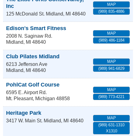
MAP
Inc
(989) 835-4886
125 McDonald St.
Midland
,
MI
48640
Edison's Smart Fitness
MAP
2008 N. Saginaw Rd.
(989) 486-1184
Midland
,
MI
48640
Club Pilates Midland
MAP
6213 Jefferson Ave
(989) 941-6829
Midland
,
MI
48640
PohlCat Golf Course
MAP
6595 E. Airport Rd.
(989) 773-4221
Mt. Pleasant
,
Michigan
48858
Heritage Park
MAP
3417 W. Main St.
Midland
,
MI
48640
(989) 631-1310
X1310