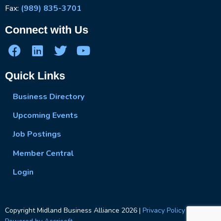
Fax:
(989) 835-3701
Connect with Us
Quick Links
Business Directory
Upcoming Events
Job Postings
Member Central
Login
Copyright Midland Business Alliance
2026
|
Privacy Policy
|