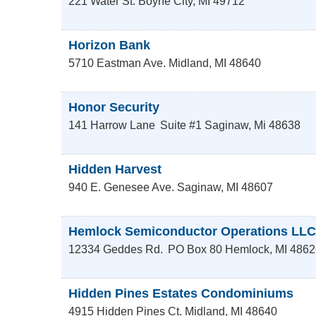
221 Water St.
Boyne City
,
MI
49712
Horizon Bank
5710 Eastman Ave.
Midland
,
MI
48640
Honor Security
141 Harrow Lane
Suite #1
Saginaw
,
Mi
48638
Hidden Harvest
940 E. Genesee Ave.
Saginaw
,
MI
48607
Hemlock Semiconductor Operations LLC
12334 Geddes Rd.
PO Box 80
Hemlock
,
MI
4862
Hidden Pines Estates Condominiums
4915 Hidden Pines Ct.
Midland
,
MI
48640