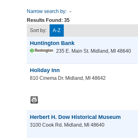
Narrow search by:
Results Found:
35
Sort by:
A-Z
Huntington Bank
235 E. Main St.
Midland
,
MI
48640
Holiday Inn
810 Cinema Dr.
Midland
,
MI
48642
Herbert H. Dow Historical Museum
3100 Cook Rd.
Midland
,
MI
48640