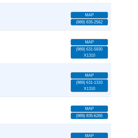
MAP
(989) 835-2562
MAP
(989) 631-5930
X1310
MAP
(989) 631-1310
X1310
MAP
(989) 835-6265
MAP