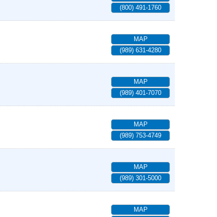
(800) 491-1760
MAP
(989) 631-4280
MAP
(989) 401-7070
MAP
(989) 753-4749
MAP
(989) 301-5000
MAP