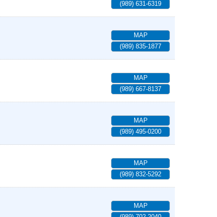
(989) 631-6319
MAP
(989) 835-1877
MAP
(989) 667-8137
MAP
(989) 495-0200
MAP
(989) 832-5292
MAP
(989) 702-2040