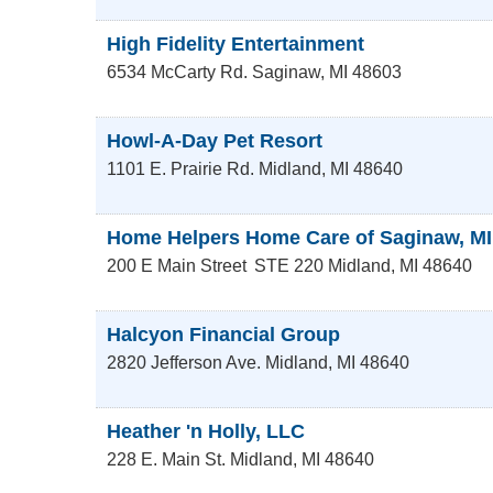
High Fidelity Entertainment
6534 McCarty Rd.
Saginaw
,
MI
48603
Howl-A-Day Pet Resort
1101 E. Prairie Rd.
Midland
,
MI
48640
Home Helpers Home Care of Saginaw, MI
200 E Main Street
STE 220
Midland
,
MI
48640
Halcyon Financial Group
2820 Jefferson Ave.
Midland
,
MI
48640
Heather 'n Holly, LLC
228 E. Main St.
Midland
,
MI
48640