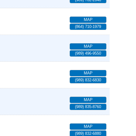
MAP
(864) 710-1979
MAP
(989) 496-9550
MAP
(989) 832-6830
MAP
(989) 835-8760
MAP
(989) 832-6880