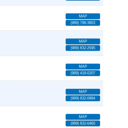
MAP
(989) 798-3803
MAP
(989) 832-2595
MAP
(989) 418-0207
MAP
(989) 832-0984
MAP
(989) 832-6460