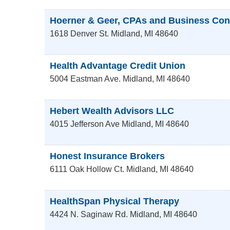
Hoerner & Geer, CPAs and Business Con
1618 Denver St.
Midland
,
MI
48640
Health Advantage Credit Union
5004 Eastman Ave.
Midland
,
MI
48640
Hebert Wealth Advisors LLC
4015 Jefferson Ave
Midland
,
MI
48640
Honest Insurance Brokers
6111 Oak Hollow Ct.
Midland
,
MI
48640
HealthSpan Physical Therapy
4424 N. Saginaw Rd.
Midland
,
MI
48640