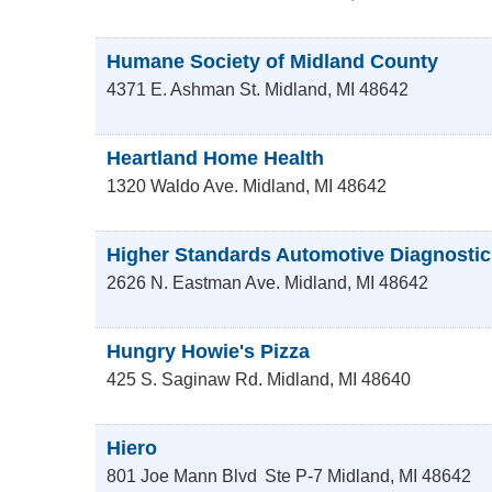
Humane Society of Midland County
4371 E. Ashman St.
Midland
,
MI
48642
Heartland Home Health
1320 Waldo Ave.
Midland
,
MI
48642
Higher Standards Automotive Diagnostic
2626 N. Eastman Ave.
Midland
,
MI
48642
Hungry Howie's Pizza
425 S. Saginaw Rd.
Midland
,
MI
48640
Hiero
801 Joe Mann Blvd
Ste P-7
Midland
,
MI
48642