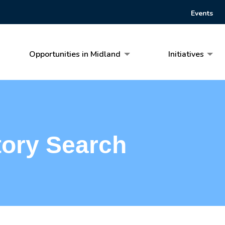
Events
Opportunities in Midland
Initiatives
tory Search