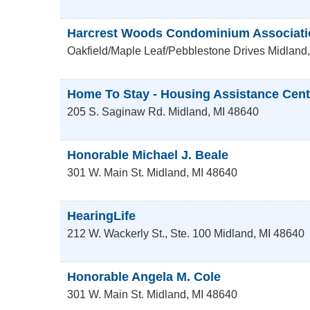
Harcrest Woods Condominium Associati
Oakfield/Maple Leaf/Pebblestone Drives
Midland
Home To Stay - Housing Assistance Cent
205 S. Saginaw Rd.
Midland
,
MI
48640
Honorable Michael J. Beale
301 W. Main St.
Midland
,
MI
48640
HearingLife
212 W. Wackerly St., Ste. 100
Midland
,
MI
48640
Honorable Angela M. Cole
301 W. Main St.
Midland
,
MI
48640