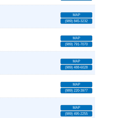
MAP
(989) 845-3232
MAP
(989) 791-7070
MAP
(989) 488-6028
MAP
(989) 220-3977
MAP
(989) 495-2255