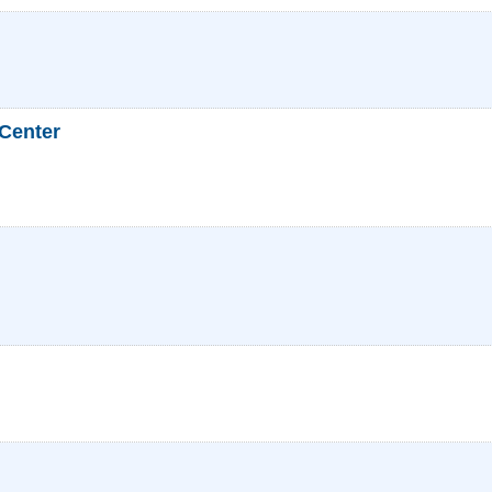
 Center