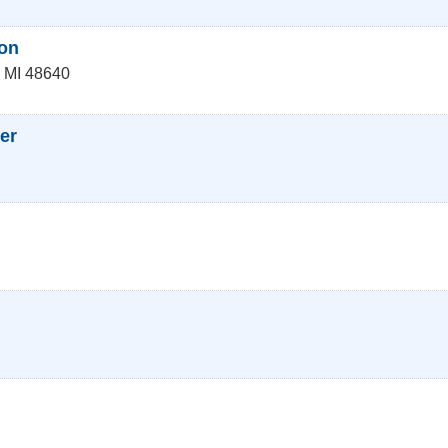
on
,
MI
48640
er