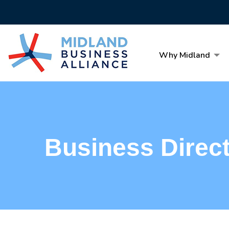
Why Midland
Business Direc