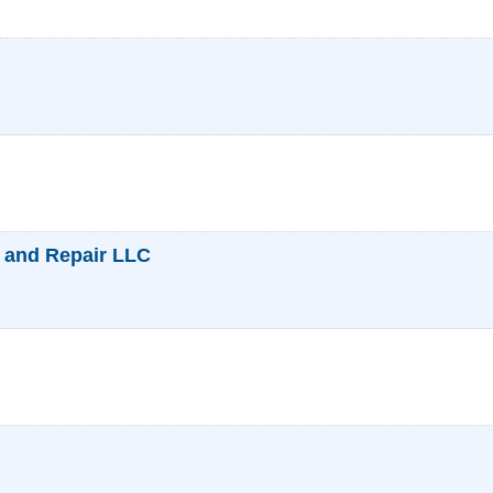
 and Repair LLC