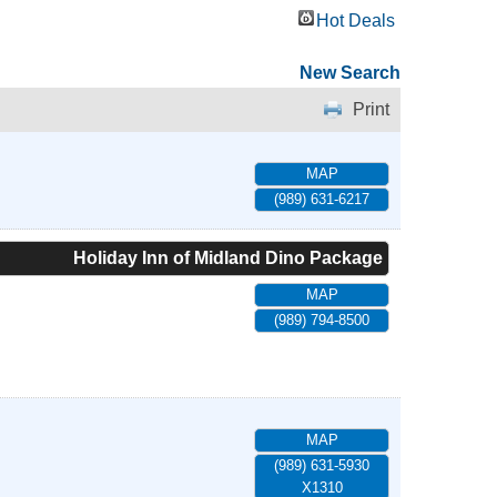
Hot Deals
New Search
Print
MAP
(989) 631-6217
Holiday Inn of Midland Dino Package
MAP
(989) 794-8500
MAP
(989) 631-5930
X1310