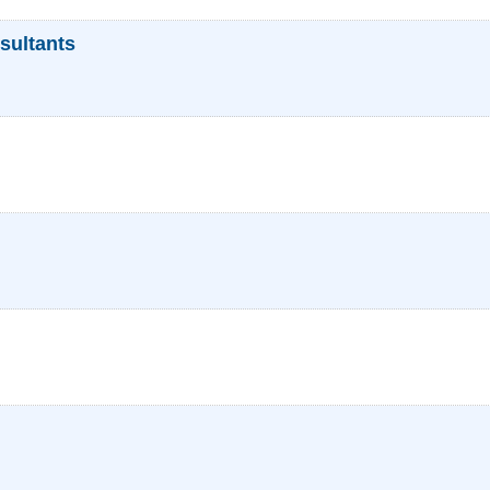
sultants