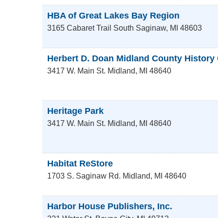
HBA of Great Lakes Bay Region
3165 Cabaret Trail South
Saginaw
,
MI
48603
Herbert D. Doan Midland County History
3417 W. Main St.
Midland
,
MI
48640
Heritage Park
3417 W. Main St.
Midland
,
MI
48640
Habitat ReStore
1703 S. Saginaw Rd.
Midland
,
MI
48640
Harbor House Publishers, Inc.