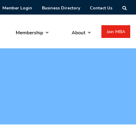
Member Login
Business Directory
Contact Us
Join MBA
Membership
About